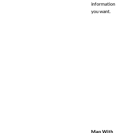
information
you want.
Map With