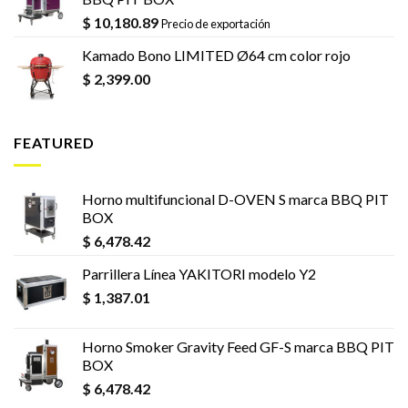
$
10,180.89
Precio de exportación
Kamado Bono LIMITED Ø64 cm color rojo
$
2,399.00
FEATURED
Horno multifuncional D-OVEN S marca BBQ PIT
BOX
$
6,478.42
Parrillera Línea YAKITORI modelo Y2
$
1,387.01
Horno Smoker Gravity Feed GF-S marca BBQ PIT
BOX
$
6,478.42