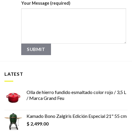
Your Message (required)
LATEST
Olla de hierro fundido esmaltado color rojo / 3,5 L
/ Marca Grand Feu
Kamado Bono Zalgiris Edición Especial 21" 55 cm
$
2,499.00