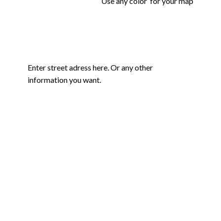
Use any color for your map
Enter street adress here. Or any other
information you want.