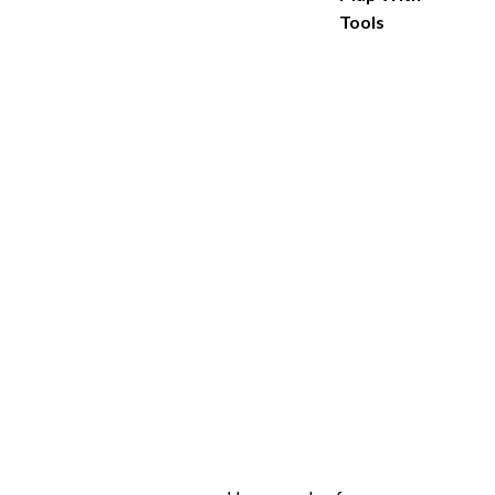
Tools