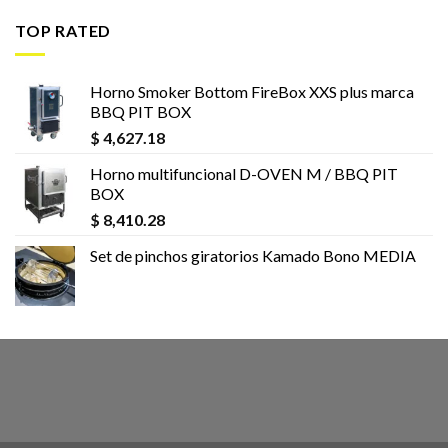
TOP RATED
Horno Smoker Bottom FireBox XXS plus marca
BBQ PIT BOX
$
4,627.18
Horno multifuncional D-OVEN M / BBQ PIT
BOX
$
8,410.28
Set de pinchos giratorios Kamado Bono MEDIA