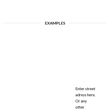
EXAMPLES
Enter street
adress here.
Or any
other