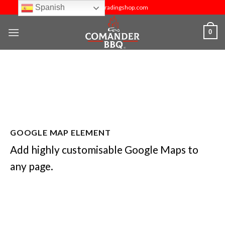
Skip
Spanish
info@budtradingshop.com
to
content
0
GOOGLE MAP ELEMENT
Add highly customisable Google Maps to
any page.