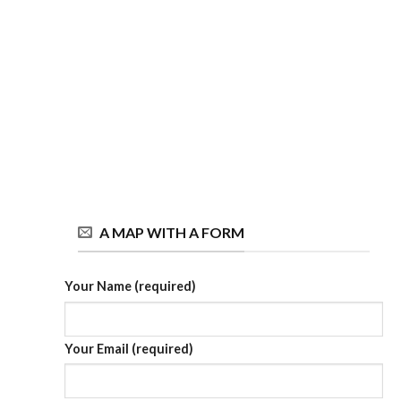
A MAP WITH A FORM
Your Name (required)
Your Email (required)