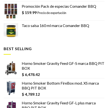
Promoción Pack de especias Comander BBQ
$
159.99
Precio de exportación
Taco salsa 160 ml marca Comander BBQ
BEST SELLING
Horno Smoker Gravity Feed GF-S marca BBQ PIT
BOX
$
6,478.42
Horno Smoker Bottom FireBox mod. XS marca
BBQ PIT BOX
$
4,789.12
Horno Smoker Gravity Feed GF-L plus marca
BBQ PIT BOX